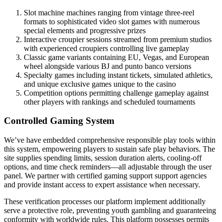
Slot machine machines ranging from vintage three-reel
formats to sophisticated video slot games with numerous
special elements and progressive prizes
Interactive croupier sessions streamed from premium studios
with experienced croupiers controlling live gameplay
Classic game variants containing EU, Vegas, and European
wheel alongside various BJ and punto banco versions
Specialty games including instant tickets, simulated athletics,
and unique exclusive games unique to the casino
Competition options permitting challenge gameplay against
other players with rankings and scheduled tournaments
Controlled Gaming System
We’ve have embedded comprehensive responsible play tools within
this system, empowering players to sustain safe play behaviors. The
site supplies spending limits, session duration alerts, cooling-off
options, and time check reminders—all adjustable through the user
panel. We partner with certified gaming support support agencies
and provide instant access to expert assistance when necessary.
These verification processes our platform implement additionally
serve a protective role, preventing youth gambling and guaranteeing
conformity with worldwide rules. This platform possesses permits