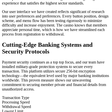
experience that satisfies the highest sector standards.
Our user interface we have created reflects significant of research
into user preferences and preferences. Every button position, design
scheme, and menu flow has been testing rigorously to minimize
difficulty and increase enjoyment. The casino knows that members
appreciate personal time, which is how we have streamlined each
process from registration to withdrawal.
Cutting-Edge Banking Systems and
Security Protocols
Payment security continues as a top top focus, and our team have
installed military-grade protection systems to secure every
transaction. This platform utilizes secure 256-bit encryption
technology—the equivalent level used by major banking institutions
worldwide. This proven measure shows our unwavering
commitment to securing member private and financial details from
unauthorized access.
Transaction Type
Processing Speed
Withdrawal Speed
Lowest Limit