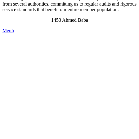
from several authorities, committing us to regular audits and rigorous
service standards that benefit our entire member population.
1453 Ahmed Baba
Menü