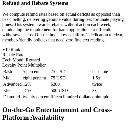
Refund and Rebate Systems
We compute refund rates based on actual deficits as opposed than
basic betting, delivering genuine value during less fortunate playing
times. This system awards rebates without action each week,
eliminating the requirement for hand applications or difficult
withdrawal steps. Our method shows platform’s dedication to clear,
member-friendly policies that need zero fine text reading.
VIP Rank
Rebate Rate
Each Month Reward
Loyalty Point Multiplier
Basic
5 percent
25 USD
base rate
Mid
eight percent
75 USD
1.5x
Advanced
12%
$200
twice
Elite
15%
500 USD
3x
Diamond
twenty percent
fifteen hundred dollars
quintuple
On-the-Go Entertainment and Cross-
Platform Availability