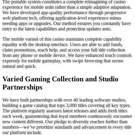
The portable system constitutes a complete reimagining of casino
experience for mobile units rather than a simple adaptive adaptation.
We have developed app-quality performance through progressive
web platform tech, offering application-level experience minus
needing apps or upgrades. Our method ensures you constantly have
entry to the latest capabilities and protection updates auto.
The mobile variant of this casino maintains complete capability
equality with the desktop interface. Users are able to add funds,
claim promotions, reach help, and access your full title collection
from any phone or mobile device. We have enhanced touch controls
expressly for mobile gameplay, with swipe browsing that seems
natural and quick.
Varied Gaming Collection and Studio
Partnerships
We have built partnerships with over 40 leading software studios,
building a game catalog that tops 3,000 titles covering all key types.
The platform regularly assesses latest releases and adds fresh titles
each week, guaranteeing that loyal members continuously encounter
new content different. Our pledge to diversity reaches further than
numbers—we’ve prioritize standards and advancement in every title
our platform include.