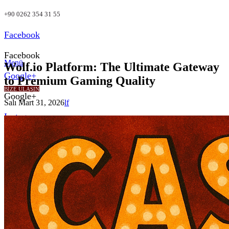
+90 0262 354 31 55
Facebook
Facebook
Menü
Wolf.io Platform: The Ultimate Gateway
Google+
to Premium Gaming Quality
BİZE ULAŞIN
Google+
Salı Mart 31, 2026
lf
Instagram
Instagram