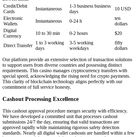
Credit/Debit
1-3 business business
Instantaneous
10 USD
Cards
days
Electronic
ten
Instantaneous
0-24 h
Wallets
dollars
Digital
10 to 30 min
0-2 hours
$20
Currency
1 to 3 working
3-5 working
fifty
Direct Transfer
days
weekdays
dollars
Our platform provide an extensive selection of transaction solutions
to support users from diverse countries and possessing distinct
requirements. This casino manages cryptocurrency transfers with
special speed, acknowledging the rising need for crypto payments.
This clarity of blockchain technology aligns perfectly with our
commitment of full service honesty.
Cashout Processing Excellence
This cashout approval procedure merges security with efficiency.
We have developed a committed unit that processes cashout
submissions 24/7 the day, ensuring that valid transactions are
approved rapidly while maintaining rigorous safety detection
standards. Nearly all digital wallet cashouts are handled within a few