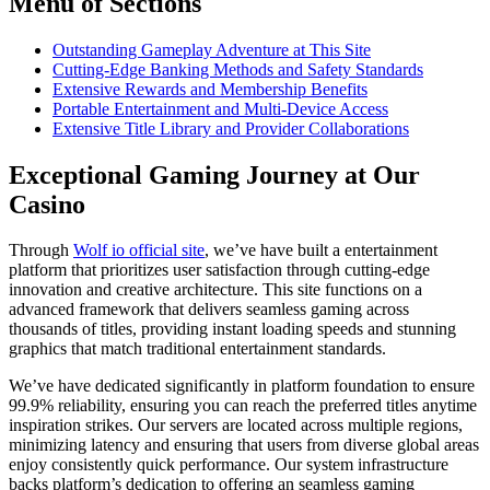
Menu of Sections
Outstanding Gameplay Adventure at This Site
Cutting-Edge Banking Methods and Safety Standards
Extensive Rewards and Membership Benefits
Portable Entertainment and Multi-Device Access
Extensive Title Library and Provider Collaborations
Exceptional Gaming Journey at Our
Casino
Through
Wolf io official site
, we’ve have built a entertainment
platform that prioritizes user satisfaction through cutting-edge
innovation and creative architecture. This site functions on a
advanced framework that delivers seamless gaming across
thousands of titles, providing instant loading speeds and stunning
graphics that match traditional entertainment standards.
We’ve have dedicated significantly in platform foundation to ensure
99.9% reliability, ensuring you can reach the preferred titles anytime
inspiration strikes. Our servers are located across multiple regions,
minimizing latency and ensuring that users from diverse global areas
enjoy consistently quick performance. Our system infrastructure
backs platform’s dedication to offering an seamless gaming