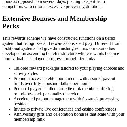
hours as opposed than several days, placing us apart from
competitors who enforce excessive processing durations.
Extensive Bonuses and Membership
Perks
This rewards scheme we have constructed functions on a tiered
system that recognizes and rewards consistent play. Different from
traditional systems that give diminishing returns, our casino has
developed an ascending benefits structure where rewards become
more valuable as players progress through tier ranks.
Tailored reward packages tailored to your playing choices and
activity styles
Premium access to elite tournaments with assured payout
funds over fifty thousand dollars per month
Personal player handlers for elite rank members offering
round-the-clock personalized service
Accelerated payout management with fast-track processing
position
Invites to private live conferences and casino conferences
Anniversary gifts and celebration bonuses that scale with your
membership rank