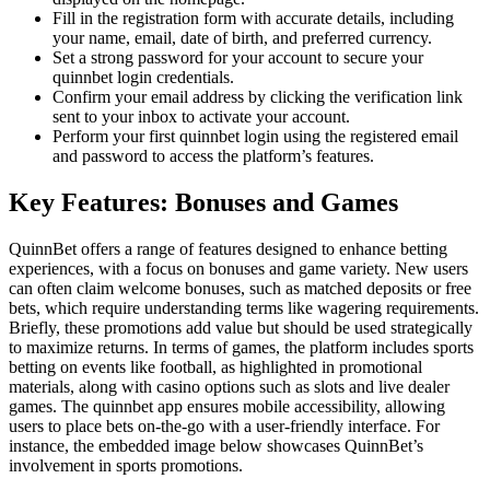
Fill in the registration form with accurate details, including
your name, email, date of birth, and preferred currency.
Set a strong password for your account to secure your
quinnbet login credentials.
Confirm your email address by clicking the verification link
sent to your inbox to activate your account.
Perform your first quinnbet login using the registered email
and password to access the platform’s features.
Key Features: Bonuses and Games
QuinnBet offers a range of features designed to enhance betting
experiences, with a focus on bonuses and game variety. New users
can often claim welcome bonuses, such as matched deposits or free
bets, which require understanding terms like wagering requirements.
Briefly, these promotions add value but should be used strategically
to maximize returns. In terms of games, the platform includes sports
betting on events like football, as highlighted in promotional
materials, along with casino options such as slots and live dealer
games. The quinnbet app ensures mobile accessibility, allowing
users to place bets on-the-go with a user-friendly interface. For
instance, the embedded image below showcases QuinnBet’s
involvement in sports promotions.