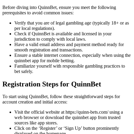
Before diving into QuinnBet, ensure you meet the following
prerequisites to avoid common issues:
Verify that you are of legal gambling age (typically 18+ or as
per local regulations).
Check if QuinnBet is available and licensed in your
jurisdiction to comply with local laws.
Have a valid email address and payment method ready for
smooth registration and transactions.
Ensure a stable internet connection, especially when using the
quinnbet app for mobile betting.
Familiarize yourself with responsible gambling practices to
bet safely.
Registration Steps for QuinnBet
To start using QuinnBet, follow these straightforward steps for
account creation and initial access:
Visit the official website at https://quinn-bets.com/ using a
web browser or download the quinnbet app from trusted
sources like app stores.
Click on the ‘Register’ or ‘Sign Up’ button prominently
displayed on the homepage.