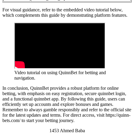
For visual guidance, refer to the embedded video tutorial below,
which complements this guide by demonstrating platform features.
Video tutorial on using QuinnBet for betting and
navigation.
In conclusion, QuinnBet provides a robust platform for online
betting, with emphasis on easy registration, secure quinnbet login,
and a functional quinnbet app. By following this guide, users can
efficiently set up accounts and explore bonuses and games.
Remember to always gamble responsibly and refer to the official site
for the latest updates and terms. For direct access, visit https://quinn-
bets.com/ to start your betting journey.
1453 Ahmed Baba