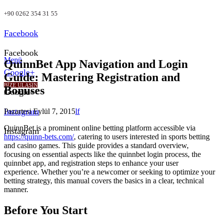
+90 0262 354 31 55
Facebook
Facebook
Menü
QuinnBet App Navigation and Login
Google+
Guide: Mastering Registration and
BİZE ULAŞIN
Bonuses
Google+
Instagram
Pazartesi Eylül 7, 2015
lf
QuinnBet is a prominent online betting platform accessible via
Instagram
https://quinn-bets.com/
, catering to users interested in sports betting
and casino games. This guide provides a standard overview,
focusing on essential aspects like the quinnbet login process, the
quinnbet app, and registration steps to enhance your user
experience. Whether you’re a newcomer or seeking to optimize your
betting strategy, this manual covers the basics in a clear, technical
manner.
Before You Start