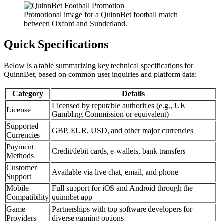
Promotional image for a QuinnBet football match
between Oxford and Sunderland.
Quick Specifications
Below is a table summarizing key technical specifications for
QuinnBet, based on common user inquiries and platform data:
Category
Details
Licensed by reputable authorities (e.g., UK
License
Gambling Commission or equivalent)
Supported
GBP, EUR, USD, and other major currencies
Currencies
Payment
Credit/debit cards, e-wallets, bank transfers
Methods
Customer
Available via live chat, email, and phone
Support
Mobile
Full support for iOS and Android through the
Compatibility
quinnbet app
Game
Partnerships with top software developers for
Providers
diverse gaming options