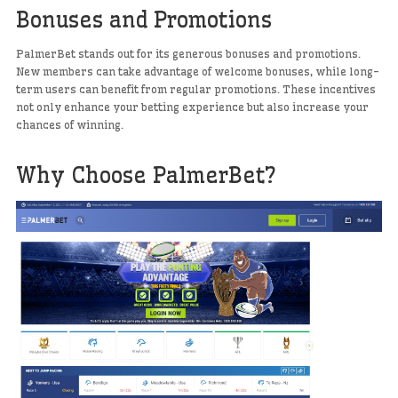
Bonuses and Promotions
PalmerBet stands out for its generous bonuses and promotions.
New members can take advantage of welcome bonuses, while long-
term users can benefit from regular promotions. These incentives
not only enhance your betting experience but also increase your
chances of winning.
Why Choose PalmerBet?