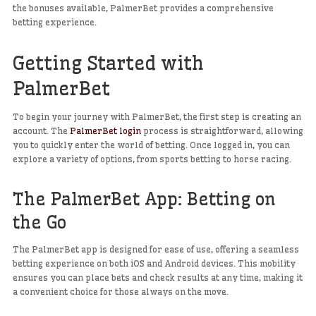
the bonuses available, PalmerBet provides a comprehensive
betting experience.
Getting Started with
PalmerBet
To begin your journey with PalmerBet, the first step is creating an
account. The
PalmerBet login
process is straightforward, allowing
you to quickly enter the world of betting. Once logged in, you can
explore a variety of options, from sports betting to horse racing.
The PalmerBet App: Betting on
the Go
The PalmerBet app is designed for ease of use, offering a seamless
betting experience on both iOS and Android devices. This mobility
ensures you can place bets and check results at any time, making it
a convenient choice for those always on the move.