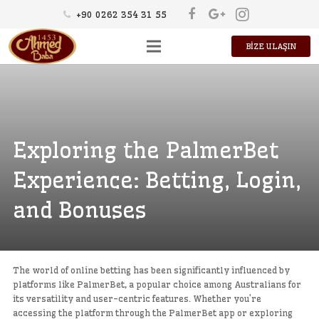
+90 0262 354 31 55
BİZE ULAŞIN
HAKKIMIZDA
ÜRÜNLER
KÜLTÜR
Exploring the PalmerBet
KARİYER
Experience: Betting, Login,
and Bonuses
The world of online betting has been significantly influenced by
platforms like PalmerBet, a popular choice among Australians for
its versatility and user-centric features. Whether you’re
accessing the platform through the PalmerBet app or exploring