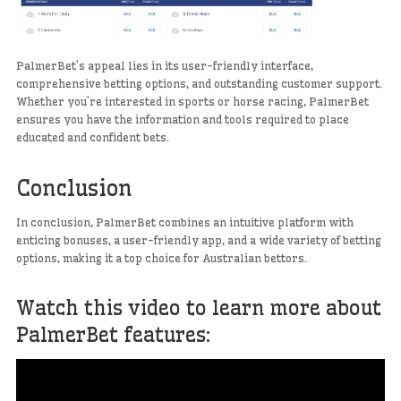
PalmerBet’s appeal lies in its user-friendly interface,
comprehensive betting options, and outstanding customer support.
Whether you’re interested in sports or horse racing, PalmerBet
ensures you have the information and tools required to place
educated and confident bets.
Conclusion
In conclusion, PalmerBet combines an intuitive platform with
enticing bonuses, a user-friendly app, and a wide variety of betting
options, making it a top choice for Australian bettors.
Watch this video to learn more about
PalmerBet features: